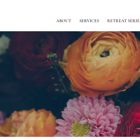
ABOUT
SERVICES
RETREAT SERIE