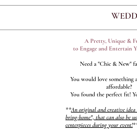
WEDD
A Pretty, Unique & 
to Engage and Entertain Y
Need a "Chic & New" fa
You would love something a
affordable?
You found the perfect fit! 
**
An original and creative idea
bring-home", that can also be us
centerpieces during your event!
*