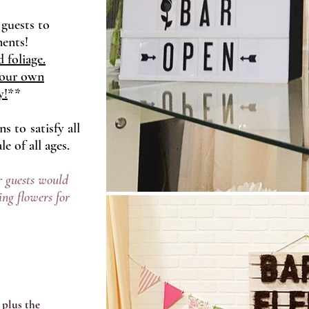
 guests to
ments!
 foliage.
your own
y!
**
 to satisfy all
e of all ages.
 guests would
ing flowers for
 plus the