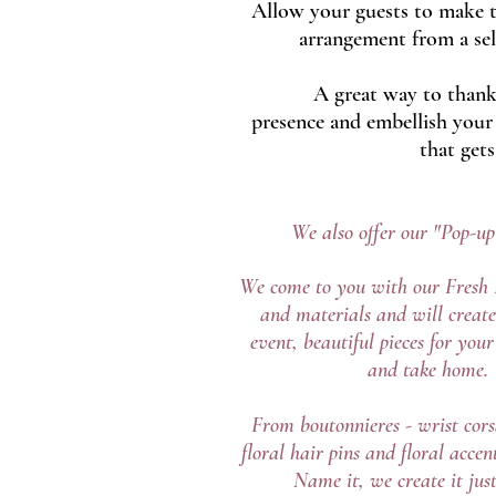
Allow your guests to make t
arrangement from a sel
A great way to thank
presence and embellish your 
that gets
We also offer our "Pop-u
We come to you with our Fresh 
and materials and will create
event, beautiful pieces for you
and take home.
From boutonnieres - wrist cors
floral hair pins and floral accent
Name it, we create it just