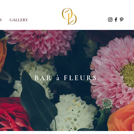
S
GALLERY
BAR à FLEURS