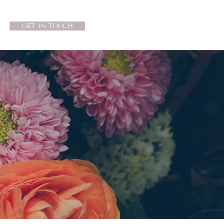
GET IN TOUCH