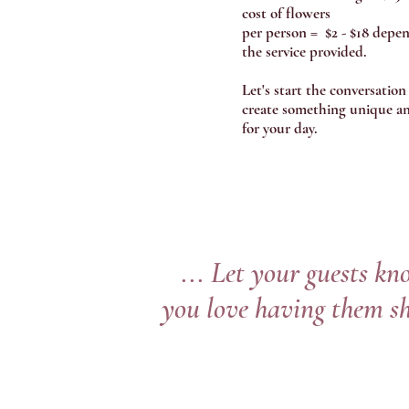
cost of flowers
per person = $2 - $18 depe
the service provided.
Let's start the conversation
create something unique an
for your day.
... Let your guests k
you love having them s