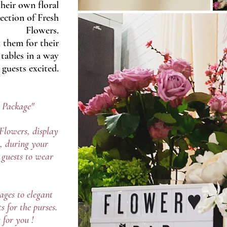
heir own floral
ection of Fresh
Flowers.
 them for their
tables in a way
 guests excited.
p Package"
Flowers, display
, during your
r guests to wear
ages to elegant
s for the purses.
 for you !