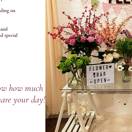
nding on
 and
d special
now how much
hare your day!