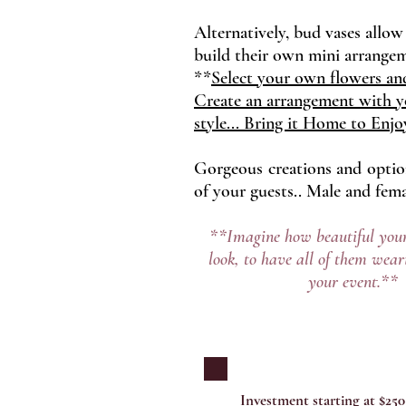
Alternatively, bud vases allow
build their own mini arrange
**
Select your own flowers and
Create an arrangement with 
style... Bring it Home to Enjo
Gorgeous creations and options
of your guests.. Male and femal
**Imagine how beautiful your
look, to have all of them wear
your event.**
Investment starting at $250