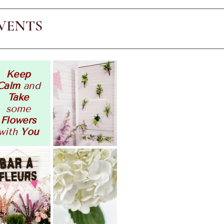
VENTS
Keep
Calm
and
Take
some
Flowers
with
You