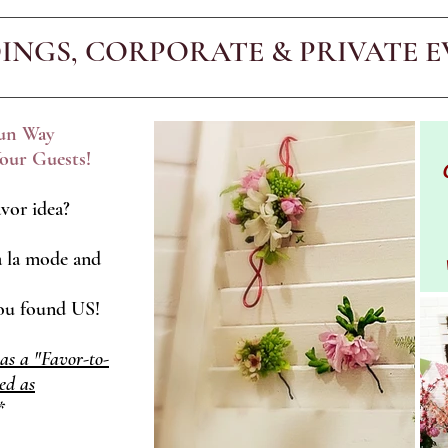
INGS, CORPORATE & PRIVATE E
Fun Way
our Guests!
vor idea?
 la mode and
You found US!
 as a "Favor-to-
ed as
*