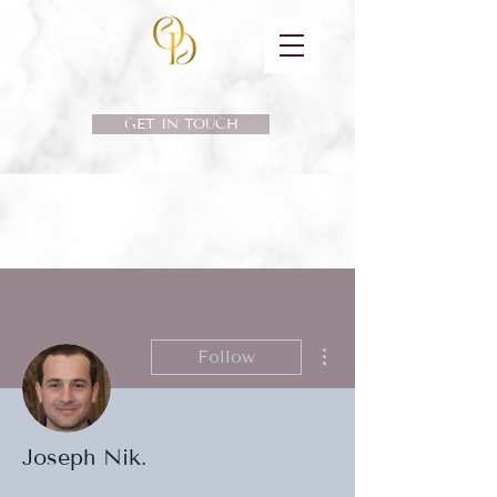
GET IN TOUCH
More actions
Follow
Joseph Nik.