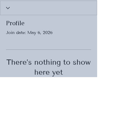
Profile
Join date: May 6, 2026
There’s nothing to show
here yet
When this member adds info about
themselves, you’ll see it here.
BACK TO TOP
Wedding , Event Planner and Designer
ENGLISH / FRENCH SERVICES
EDMONTON / ST. ALBERT / FRANCE